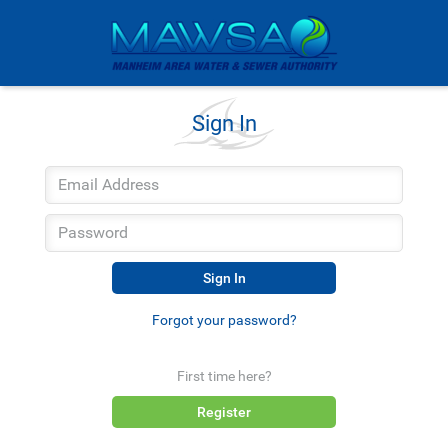
Sign In
Sign In
Forgot your password?
First time here?
Register